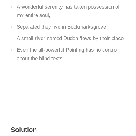
A wonderful serenity has taken possession of
my entire soul,
Separated they live in Bookmarksgrove
A small river named Duden flows by their place
Even the all-powerful Pointing has no control
about the blind texts
Solution