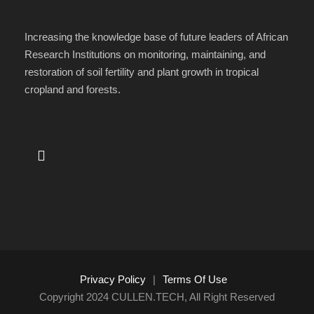
Increasing the knowledge base of future leaders of African
Research Institutions on monitoring, maintaining, and
restoration of soil fertility and plant growth in tropical
cropland and forests.
Privacy Policy
|
Terms Of Use
Copyright 2024 CULLEN.TECH, All Right Reserved