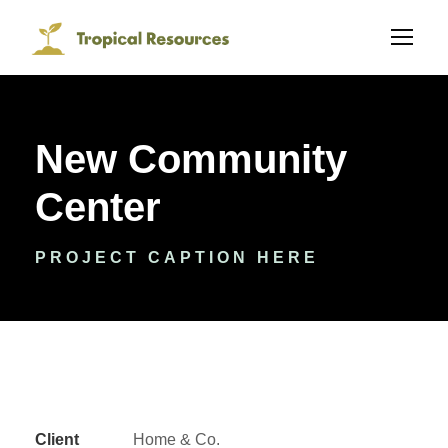
New Community
Center
PROJECT CAPTION HERE
Client
Home & Co.