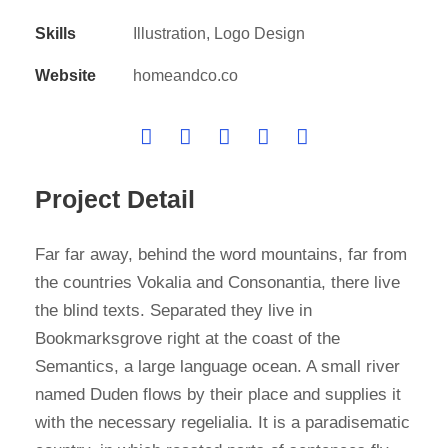
Skills
Illustration, Logo Design
Website
homeandco.co
Project Detail
Far far away, behind the word mountains, far from
the countries Vokalia and Consonantia, there live
the blind texts. Separated they live in
Bookmarksgrove right at the coast of the
Semantics, a large language ocean. A small river
named Duden flows by their place and supplies it
with the necessary regelialia. It is a paradisematic