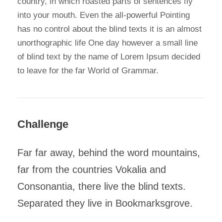
country, in which roasted parts of sentences fly
into your mouth. Even the all-powerful Pointing
has no control about the blind texts it is an almost
unorthographic life One day however a small line
of blind text by the name of Lorem Ipsum decided
to leave for the far World of Grammar.
Challenge
Far far away, behind the word mountains,
far from the countries Vokalia and
Consonantia, there live the blind texts.
Separated they live in Bookmarksgrove.