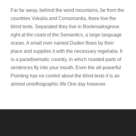
Far far away, behind the word mountains, far from the
countries Vokalia and Consonantia, there live the
blind texts. Separated they live in Bookmarksgrove
right at the coast of the Semantics, a large language
ocean. A small river named Duden flows by their
place and supplies it with the necessary regelialia. It
is a paradisematic country, in which roasted parts of
sentences fly into your mouth. Even the all-powerful
Pointing has no control about the blind texts it is an
almost unorthographic life One day however.