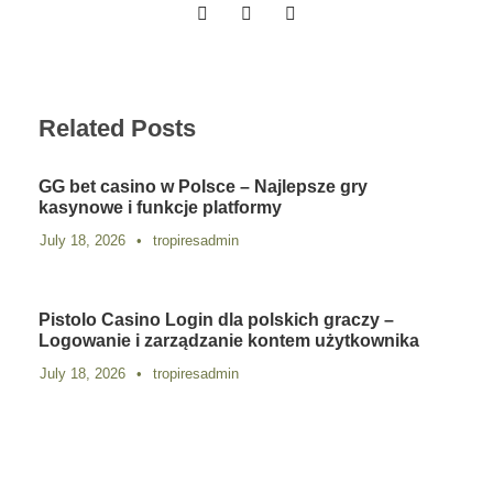
Related Posts
GG bet casino w Polsce – Najlepsze gry
kasynowe i funkcje platformy
July 18, 2026
•
tropiresadmin
Pistolo Casino Login dla polskich graczy –
Logowanie i zarządzanie kontem użytkownika
July 18, 2026
•
tropiresadmin