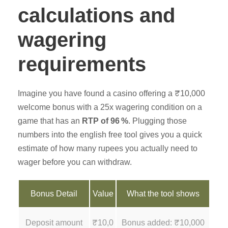
calculations and
wagering
requirements
Imagine you have found a casino offering a ₹10,000
welcome bonus with a 25x wagering condition on a
game that has an
RTP of 96 %
. Plugging those
numbers into the english free tool gives you a quick
estimate of how many rupees you actually need to
wager before you can withdraw.
Bonus Detail
Value
What the tool shows
Deposit amount
₹10,0
Bonus added: ₹10,000