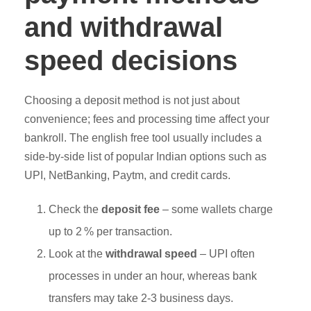
and withdrawal
speed decisions
Choosing a deposit method is not just about
convenience; fees and processing time affect your
bankroll. The english free tool usually includes a
side‑by‑side list of popular Indian options such as
UPI, NetBanking, Paytm, and credit cards.
Check the
deposit fee
– some wallets charge
up to 2 % per transaction.
Look at the
withdrawal speed
– UPI often
processes in under an hour, whereas bank
transfers may take 2‑3 business days.