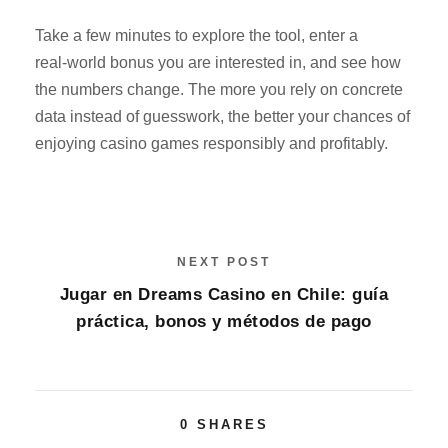
Take a few minutes to explore the tool, enter a
real‑world bonus you are interested in, and see how
the numbers change. The more you rely on concrete
data instead of guesswork, the better your chances of
enjoying casino games responsibly and profitably.
NEXT POST
Jugar en Dreams Casino en Chile: guía
práctica, bonos y métodos de pago
0
SHARES