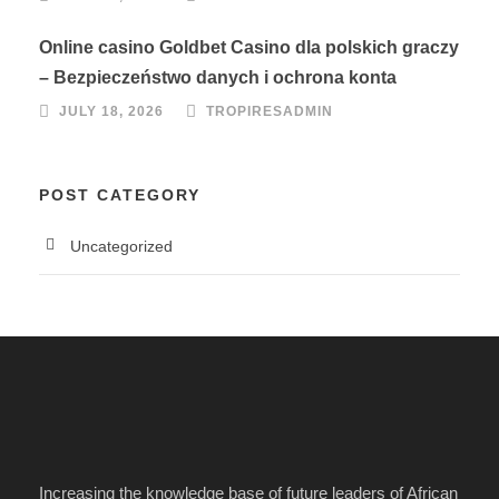
Online casino Goldbet Casino dla polskich graczy
– Bezpieczeństwo danych i ochrona konta
JULY 18, 2026
TROPIRESADMIN
POST CATEGORY
Uncategorized
Increasing the knowledge base of future leaders of African