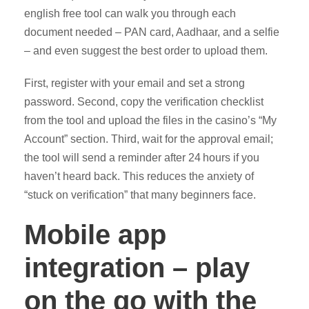
english free tool can walk you through each
document needed – PAN card, Aadhaar, and a selfie
– and even suggest the best order to upload them.
First, register with your email and set a strong
password. Second, copy the verification checklist
from the tool and upload the files in the casino’s “My
Account” section. Third, wait for the approval email;
the tool will send a reminder after 24 hours if you
haven’t heard back. This reduces the anxiety of
“stuck on verification” that many beginners face.
Mobile app
integration – play
on the go with the