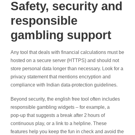
Safety, security and
responsible
gambling support
Any tool that deals with financial calculations must be
hosted on a secure server (HTTPS) and should not
store personal data longer than necessary. Look for a
privacy statement that mentions encryption and
compliance with Indian data‑protection guidelines.
Beyond security, the english free tool often includes
responsible gambling widgets – for example, a
pop‑up that suggests a break after 2 hours of
continuous play, or a link to a helpline. These
features help you keep the fun in check and avoid the