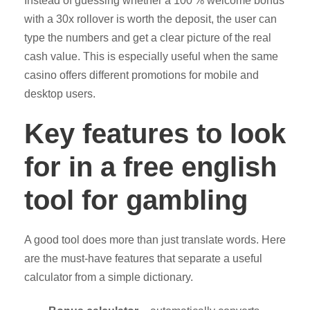
Instead of guessing whether a 100 % welcome bonus
with a 30x rollover is worth the deposit, the user can
type the numbers and get a clear picture of the real
cash value. This is especially useful when the same
casino offers different promotions for mobile and
desktop users.
Key features to look
for in a free english
tool for gambling
A good tool does more than just translate words. Here
are the must‑have features that separate a useful
calculator from a simple dictionary.