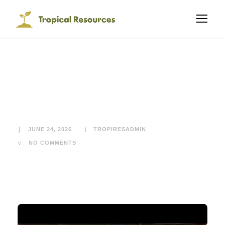
English Free Tool:
What to Know
JUNE 24, 2026
TROPIRESADMIN
NO COMMENTS