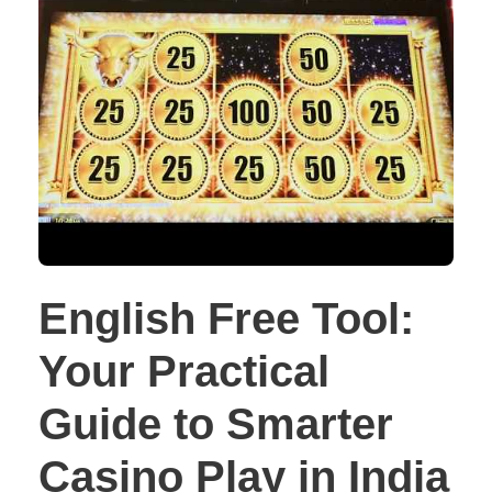
English Free Tool:
Your Practical
Guide to Smarter
Casino Play in India