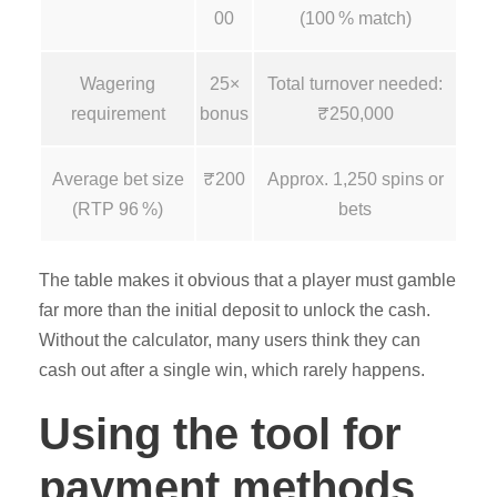
00
(100 % match)
Wagering
25×
Total turnover needed:
requirement
bonus
₹250,000
Average bet size
₹200
Approx. 1,250 spins or
(RTP 96 %)
bets
The table makes it obvious that a player must gamble
far more than the initial deposit to unlock the cash.
Without the calculator, many users think they can
cash out after a single win, which rarely happens.
Using the tool for
payment methods