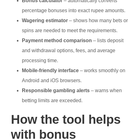
Bonus calculator
– automatically converts
percentage bonuses into exact rupee amounts.
Wagering estimator
– shows how many bets or
spins are needed to meet the requirements.
Payment method comparison
– lists deposit
and withdrawal options, fees, and average
processing time.
Mobile‑friendly interface
– works smoothly on
Android and iOS browsers.
Responsible gambling alerts
– warns when
betting limits are exceeded.
How the tool helps
with bonus