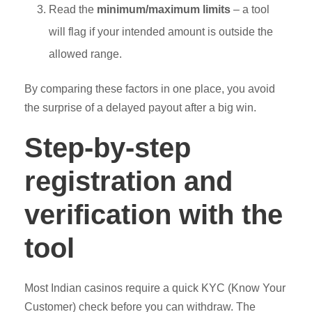
Read the
minimum/maximum limits
– a tool
will flag if your intended amount is outside the
allowed range.
By comparing these factors in one place, you avoid
the surprise of a delayed payout after a big win.
Step‑by‑step
registration and
verification with the
tool
Most Indian casinos require a quick KYC (Know Your
Customer) check before you can withdraw. The