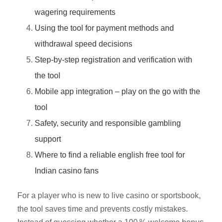
wagering requirements
Using the tool for payment methods and
withdrawal speed decisions
Step‑by‑step registration and verification with
the tool
Mobile app integration – play on the go with the
tool
Safety, security and responsible gambling
support
Where to find a reliable english free tool for
Indian casino fans
For a player who is new to live casino or sportsbook,
the tool saves time and prevents costly mistakes.