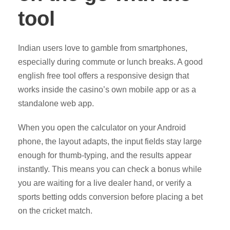
tool
Indian users love to gamble from smartphones,
especially during commute or lunch breaks. A good
english free tool offers a responsive design that
works inside the casino’s own mobile app or as a
standalone web app.
When you open the calculator on your Android
phone, the layout adapts, the input fields stay large
enough for thumb‑typing, and the results appear
instantly. This means you can check a bonus while
you are waiting for a live dealer hand, or verify a
sports betting odds conversion before placing a bet
on the cricket match.