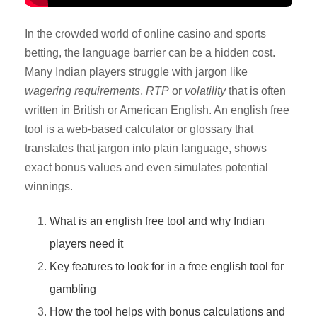
In the crowded world of online casino and sports
betting, the language barrier can be a hidden cost.
Many Indian players struggle with jargon like
wagering requirements
,
RTP
or
volatility
that is often
written in British or American English. An english free
tool is a web‑based calculator or glossary that
translates that jargon into plain language, shows
exact bonus values and even simulates potential
winnings.
What is an english free tool and why Indian
players need it
Key features to look for in a free english tool for
gambling
How the tool helps with bonus calculations and