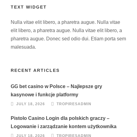
TEXT WIDGET
Nulla vitae elit libero, a pharetra augue. Nulla vitae
elit libero, a pharetra augue. Nulla vitae elit libero, a
pharetra augue. Donec sed odio dui. Etiam porta sem
malesuada.
RECENT ARTICLES
GG bet casino w Polsce – Najlepsze gry
kasynowe i funkcje platformy
JULY 18, 2026
TROPIRESADMIN
Pistolo Casino Login dla polskich graczy –
Logowanie i zarządzanie kontem użytkownika
JULY 18, 2026
TROPIRESADMIN