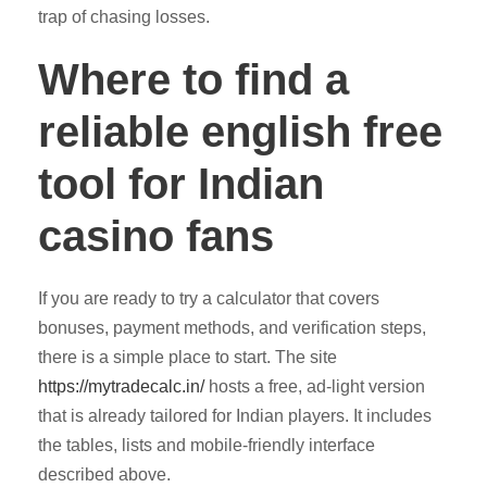
trap of chasing losses.
Where to find a
reliable english free
tool for Indian
casino fans
If you are ready to try a calculator that covers
bonuses, payment methods, and verification steps,
there is a simple place to start. The site
https://mytradecalc.in/
hosts a free, ad‑light version
that is already tailored for Indian players. It includes
the tables, lists and mobile‑friendly interface
described above.