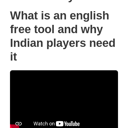
What is an english
free tool and why
Indian players need
it